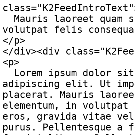
class="K2FeedIntroText">
  Mauris laoreet quam sit amet ex elementum, in 
volutpat felis consequat
</p>

</div><div class="K2Fee
<p>

  Lorem ipsum dolor sit amet, consectetur 
adipiscing elit. Ut imp
placerat. Mauris laoree
elementum, in volutpat 
eros, gravida vitae vel
purus. Pellentesque a f