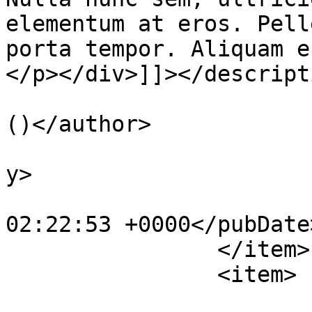
elementum at eros. Pell
porta tempor. Aliquam e
</p></div>]]></descripti
			<author>smohaym@gmail.co
()</author>

			<category>Courses</categ
y>

			<pubDate>Mon, 08 Jan 201
02:22:53 +0000</pubDate>
		</item>

		<item>

			<title>Photography for