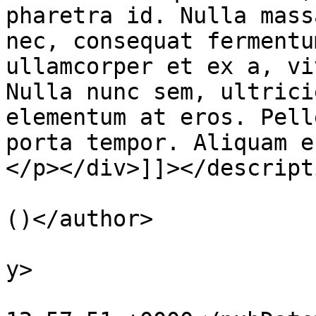
pharetra id. Nulla mass
nec, consequat fermentu
ullamcorper et ex a, vi
Nulla nunc sem, ultrici
elementum at eros. Pell
porta tempor. Aliquam e
</p></div>]]></descripti
			<author>smohaym@gmail.co
()</author>

			<category>Courses</categ
y>

			<pubDate>Thu, 30 Nov 201