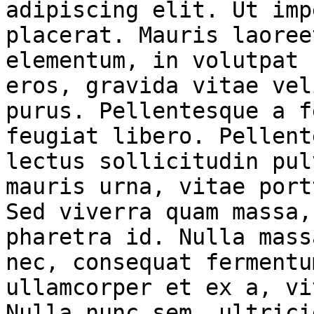
adipiscing elit. Ut imp
placerat. Mauris laoree
elementum, in volutpat 
eros, gravida vitae vel
purus. Pellentesque a f
feugiat libero. Pellent
lectus sollicitudin pul
mauris urna, vitae port
Sed viverra quam massa,
pharetra id. Nulla mass
nec, consequat fermentu
ullamcorper et ex a, vi
Nulla nunc sem, ultrici