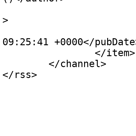
			<category>Events</catego
>

			<pubDate>Fri, 06 Oct 201
09:25:41 +0000</pubDate>
		</item>

	</channel>
