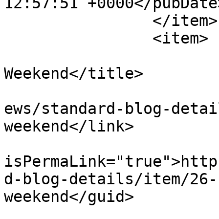
12:57:51 +0000</pubDate>
		</item>

		<item>

			<title>Zumba Dancing
Weekend</title>

			<link>http://ecoinert.hu
ews/standard-blog-detai
weekend</link>

			<guid
isPermaLink="true">http
d-blog-details/item/26-
weekend</guid>

			<description><![CDATA[<di