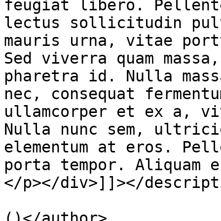
feugiat libero. Pellent
lectus sollicitudin pul
mauris urna, vitae port
Sed viverra quam massa,
pharetra id. Nulla mass
nec, consequat fermentu
ullamcorper et ex a, vi
Nulla nunc sem, ultrici
elementum at eros. Pell
porta tempor. Aliquam e
</p></div>]]></descripti
			<author>smohaym@gmail.co
()</author>
