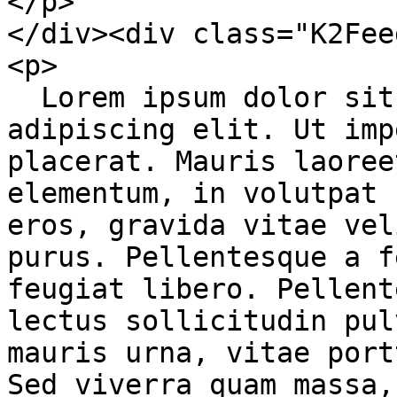
</p>

</div><div class="K2Fee
<p>

  Lorem ipsum dolor sit amet, consectetur 
adipiscing elit. Ut imp
placerat. Mauris laoree
elementum, in volutpat 
eros, gravida vitae vel
purus. Pellentesque a f
feugiat libero. Pellent
lectus sollicitudin pul
mauris urna, vitae port
Sed viverra quam massa,