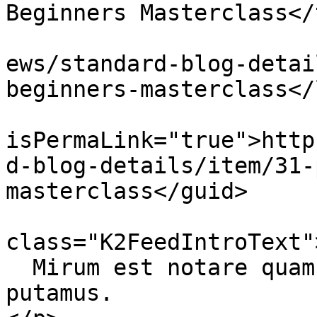
Beginners Masterclass</
			<link>http://ecoinert.hu
ews/standard-blog-detai
beginners-masterclass</
			<guid
isPermaLink="true">http
d-blog-details/item/31-
masterclass</guid>

			<description><![CDATA[<di
class="K2FeedIntroText">
  Mirum est notare quam littera gothica, quam nunc 
putamus.
