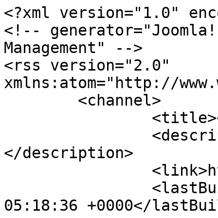
<?xml version="1.0" enc
<!-- generator="Joomla!
Management" -->

<rss version="2.0" 
xmlns:atom="http://www.
	<channel>

		<title></title>

		<description><![CDATA[]]>
</description>

		<link>http://ecoinert.hu</link>

		<lastBuildDate>Thu, 06 Aug 2026 
05:18:36 +0000</lastBui