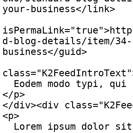
your-business</link>

			<guid
isPermaLink="true">http
d-blog-details/item/34-
business</guid>

			<description><![CDATA[<di
class="K2FeedIntroText">
  Eodem modo typi, qui nunc nobis videntur parum.

</p>

</div><div class="K2Fee
<p>

  Lorem ipsum dolor sit amet, consectetur 