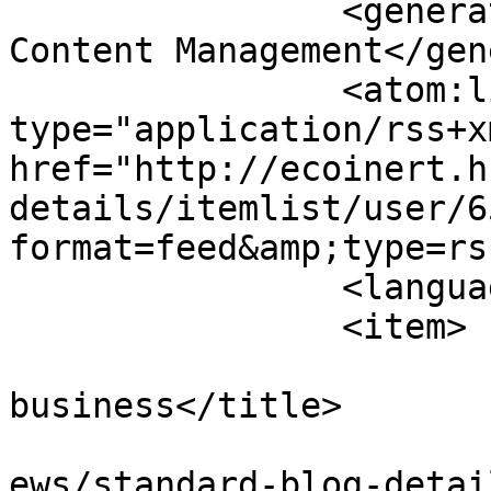
		<generator>Joomla! - Open Source 
Content Management</gen
		<atom:link rel="self" 
type="application/rss+xm
href="http://ecoinert.h
details/itemlist/user/6
format=feed&amp;type=rss
		<language>hu-hu</language>

		<item>

			<title>How to market you
business</title>

			<link>http://ecoinert.hu
ews/standard-blog-detai