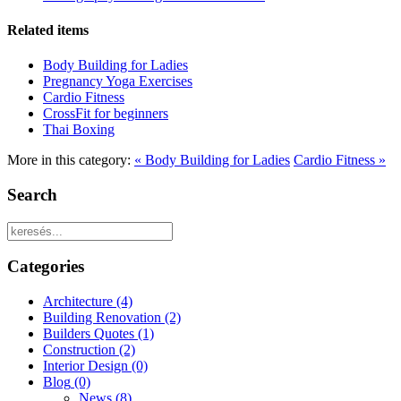
Related items
Body Building for Ladies
Pregnancy Yoga Exercises
Cardio Fitness
CrossFit for beginners
Thai Boxing
More in this category:
« Body Building for Ladies
Cardio Fitness »
Search
Categories
Architecture
(4)
Building Renovation
(2)
Builders Quotes
(1)
Construction
(2)
Interior Design
(0)
Blog
(0)
News
(8)