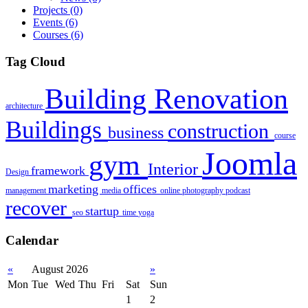
Projects
(0)
Events
(6)
Courses
(6)
Tag Cloud
Building Renovation
architecture
Buildings
construction
business
course
Joomla
gym
Interior
framework
Design
marketing
offices
management
media
online
photography
podcast
recover
startup
seo
time
yoga
Calendar
«
August 2026
»
Mon
Tue
Wed
Thu
Fri
Sat
Sun
1
2