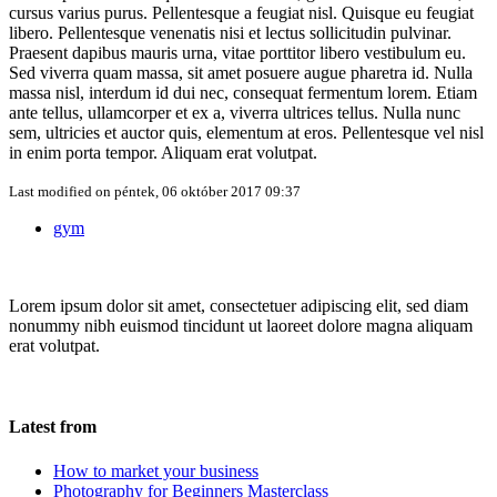
cursus varius purus. Pellentesque a feugiat nisl. Quisque eu feugiat
libero. Pellentesque venenatis nisi et lectus sollicitudin pulvinar.
Praesent dapibus mauris urna, vitae porttitor libero vestibulum eu.
Sed viverra quam massa, sit amet posuere augue pharetra id. Nulla
massa nisl, interdum id dui nec, consequat fermentum lorem. Etiam
ante tellus, ullamcorper et ex a, viverra ultrices tellus. Nulla nunc
sem, ultricies et auctor quis, elementum at eros. Pellentesque vel nisl
in enim porta tempor. Aliquam erat volutpat.
Last modified on
péntek, 06 október 2017 09:37
gym
Lorem ipsum dolor sit amet, consectetuer adipiscing elit, sed diam
nonummy nibh euismod tincidunt ut laoreet dolore magna aliquam
erat volutpat.
Latest from
How to market your business
Photography for Beginners Masterclass