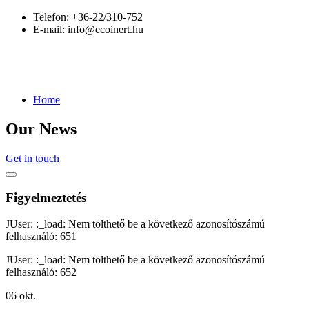
Telefon:
+36-22/310-752
E-mail:
info@ecoinert.hu
Home
Our News
Get in touch
Figyelmeztetés
JUser: :_load: Nem tölthető be a következő azonosítószámú
felhasználó: 651
JUser: :_load: Nem tölthető be a következő azonosítószámú
felhasználó: 652
06
okt.