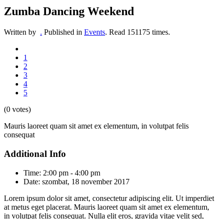
Zumba Dancing Weekend
Written by
.
Published in
Events
.
Read
151175
times.
1
2
3
4
5
(0 votes)
Mauris laoreet quam sit amet ex elementum, in volutpat felis
consequat
Additional Info
Time:
2:00 pm - 4:00 pm
Date:
szombat, 18 november 2017
Lorem ipsum dolor sit amet, consectetur adipiscing elit. Ut imperdiet
at metus eget placerat. Mauris laoreet quam sit amet ex elementum,
in volutpat felis consequat. Nulla elit eros, gravida vitae velit sed,