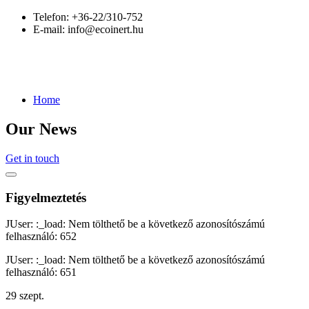
Telefon:
+36-22/310-752
E-mail:
info@ecoinert.hu
Home
Our News
Get in touch
Figyelmeztetés
JUser: :_load: Nem tölthető be a következő azonosítószámú
felhasználó: 652
JUser: :_load: Nem tölthető be a következő azonosítószámú
felhasználó: 651
29
szept.