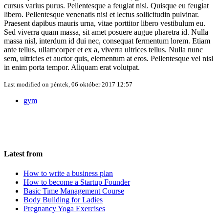
cursus varius purus. Pellentesque a feugiat nisl. Quisque eu feugiat
libero. Pellentesque venenatis nisi et lectus sollicitudin pulvinar.
Praesent dapibus mauris urna, vitae porttitor libero vestibulum eu.
Sed viverra quam massa, sit amet posuere augue pharetra id. Nulla
massa nisl, interdum id dui nec, consequat fermentum lorem. Etiam
ante tellus, ullamcorper et ex a, viverra ultrices tellus. Nulla nunc
sem, ultricies et auctor quis, elementum at eros. Pellentesque vel nisl
in enim porta tempor. Aliquam erat volutpat.
Last modified on
péntek, 06 október 2017 12:57
gym
Latest from
How to write a business plan
How to become a Startup Founder
Basic Time Management Course
Body Building for Ladies
Pregnancy Yoga Exercises