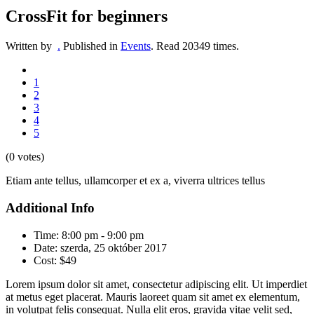
CrossFit for beginners
Written by
.
Published in
Events
.
Read
20349
times.
1
2
3
4
5
(0 votes)
Etiam ante tellus, ullamcorper et ex a, viverra ultrices tellus
Additional Info
Time:
8:00 pm - 9:00 pm
Date:
szerda, 25 október 2017
Cost:
$49
Lorem ipsum dolor sit amet, consectetur adipiscing elit. Ut imperdiet
at metus eget placerat. Mauris laoreet quam sit amet ex elementum,
in volutpat felis consequat. Nulla elit eros, gravida vitae velit sed,