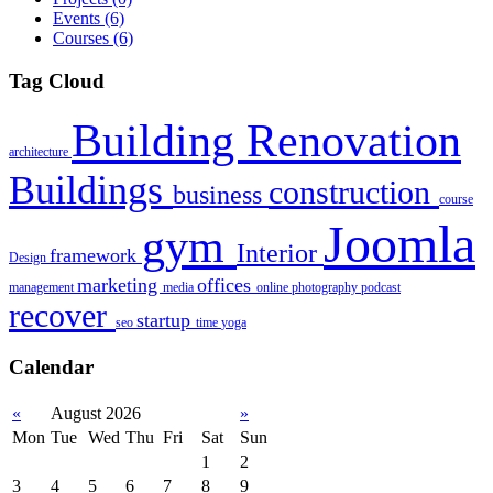
Events
(6)
Courses
(6)
Tag Cloud
Building Renovation
architecture
Buildings
construction
business
course
Joomla
gym
Interior
framework
Design
marketing
offices
management
media
online
photography
podcast
recover
startup
seo
time
yoga
Calendar
«
August 2026
»
Mon
Tue
Wed
Thu
Fri
Sat
Sun
1
2
3
4
5
6
7
8
9