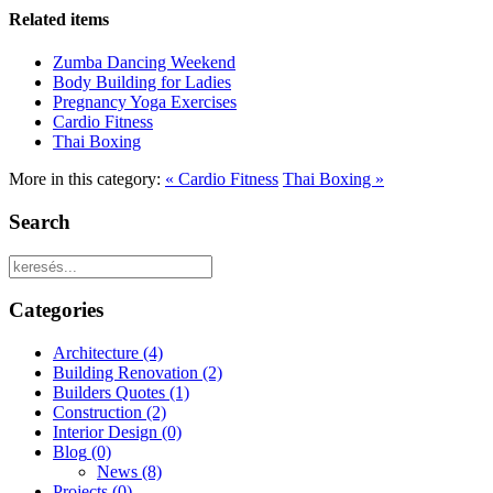
Related items
Zumba Dancing Weekend
Body Building for Ladies
Pregnancy Yoga Exercises
Cardio Fitness
Thai Boxing
More in this category:
« Cardio Fitness
Thai Boxing »
Search
Categories
Architecture
(4)
Building Renovation
(2)
Builders Quotes
(1)
Construction
(2)
Interior Design
(0)
Blog
(0)
News
(8)
Projects
(0)