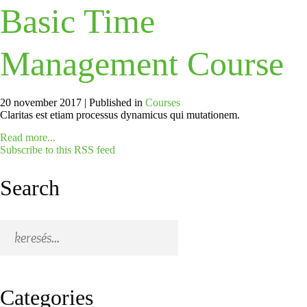
Basic Time
Management Course
20 november 2017 |
Published in
Courses
Claritas est etiam processus dynamicus qui mutationem.
Read more...
Subscribe to this RSS feed
Search
Categories