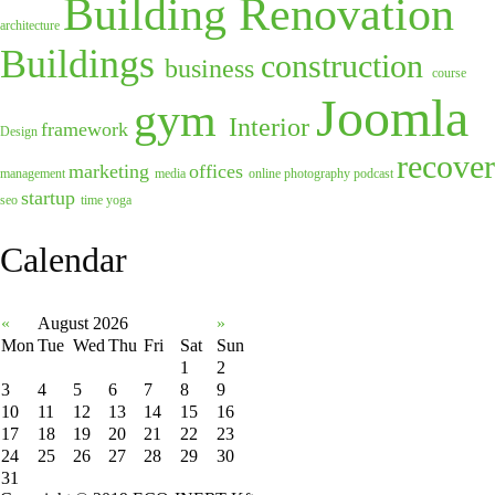
Building Renovation
architecture
Buildings
construction
business
course
Joomla
gym
Interior
framework
Design
recover
marketing
offices
management
media
online
photography
podcast
startup
seo
time
yoga
Calendar
«
August 2026
»
Mon
Tue
Wed
Thu
Fri
Sat
Sun
1
2
3
4
5
6
7
8
9
10
11
12
13
14
15
16
17
18
19
20
21
22
23
24
25
26
27
28
29
30
31