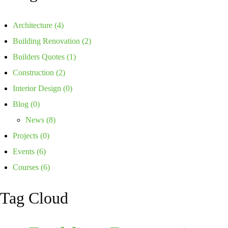
Architecture
(4)
Building Renovation
(2)
Builders Quotes
(1)
Construction
(2)
Interior Design
(0)
Blog
(0)
News
(8)
Projects
(0)
Events
(6)
Courses
(6)
Tag Cloud