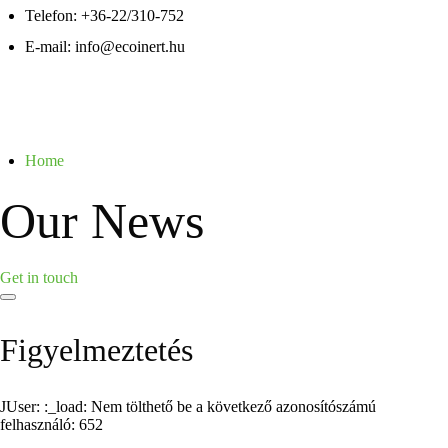
Telefon:
+36-22/310-752
E-mail:
info@ecoinert.hu
Home
Our News
Get in touch
Figyelmeztetés
JUser: :_load: Nem tölthető be a következő azonosítószámú
felhasználó: 652