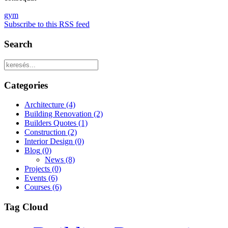
gym
Subscribe to this RSS feed
Search
Categories
Architecture
(4)
Building Renovation
(2)
Builders Quotes
(1)
Construction
(2)
Interior Design
(0)
Blog
(0)
News
(8)
Projects
(0)
Events
(6)
Courses
(6)
Tag Cloud