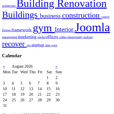
Building Renovation
architecture
Buildings
construction
business
course
Joomla
gym
Interior
framework
Design
marketing
offices
management
media
online
photography
podcast
recover
startup
seo
time
yoga
Calendar
«
August 2026
»
Mon
Tue
Wed
Thu
Fri
Sat
Sun
1
2
3
4
5
6
7
8
9
10
11
12
13
14
15
16
17
18
19
20
21
22
23
24
25
26
27
28
29
30
31